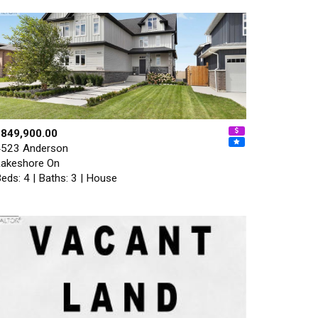
$849,900.00
523 Anderson
akeshore On
eds: 4 | Baths: 3 | House