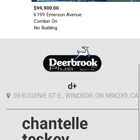
$99,900.00
6199 Emerson Avenue
Comber On
No Building
d+
59 EUGENIE ST E., WINDSOR, ON N8X2X9, CA
chantelle
teskey