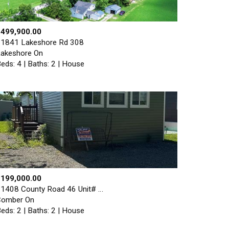
$499,900.00
1841 Lakeshore Rd 308
akeshore On
eds: 4 | Baths: 2 | House
$199,000.00
1408 County Road 46 Unit# …
Comber On
eds: 2 | Baths: 2 | House