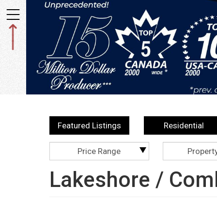
Toggle
navigation
Featured Listings
Residential
Price Range
Propert
Lakeshore / Comb