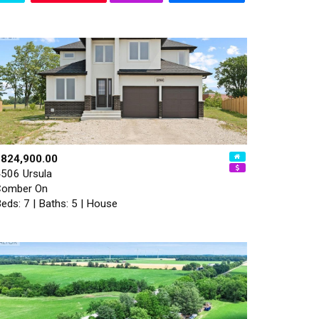
$824,900.00
506 Ursula
Comber On
eds: 7 | Baths: 5 | House