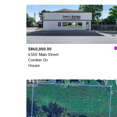
$860,000.00
6500 Main Street
Comber On
House