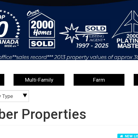
Multi-Family
Farm
y Type
er Properties
NEW LI