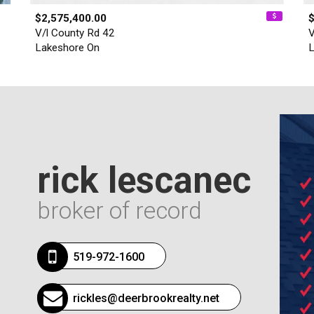
$2,575,400.00
V/l County Rd 42
V
Lakeshore On
L
rick lescanec
broker of record
519-972-1600
rickles@deerbrookrealty.net