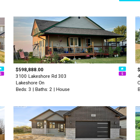
$598,888.00
3100 Lakeshore Rd 303
4
Lakeshore On
Beds: 3 | Baths: 2 | House
B