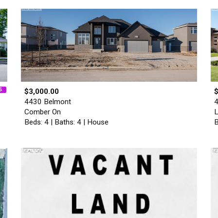
$3,000.00
4430 Belmont
4
Comber On
L
Beds: 4 | Baths: 4 | House
B