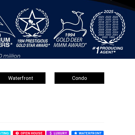
Waterfront
Condo
STING
OPEN HOUSE
LUXURY
WATERFRONT