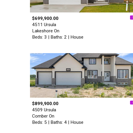
$699,900.00
4511 Ursula
Lakeshore On
Beds: 3 | Baths: 2 | House
$899,900.00
4509 Ursula
Comber On
Beds: 5 | Baths: 4 | House