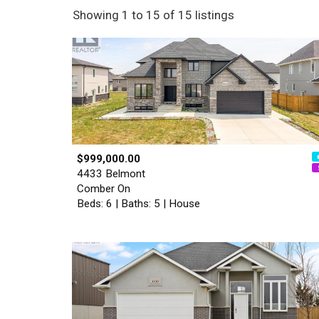
Showing 1 to 15 of 15 listings
$999,000.00
4433 Belmont
Comber On
Beds: 6 | Baths: 5 | House