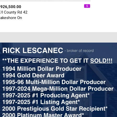
$926,500.00
/l County Rd 42
akeshore On