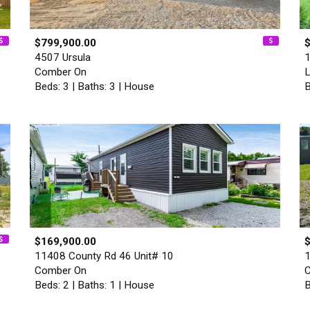
$799,900.00
4507 Ursula
1
Comber On
L
Beds: 3 | Baths: 3 | House
B
$169,900.00
11408 County Rd 46 Unit# 10
1
Comber On
Beds: 2 | Baths: 1 | House
B