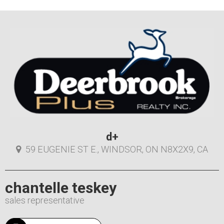
d+
59 EUGENIE ST E., WINDSOR, ON N8X2X9, CA
chantelle teskey
sales representative