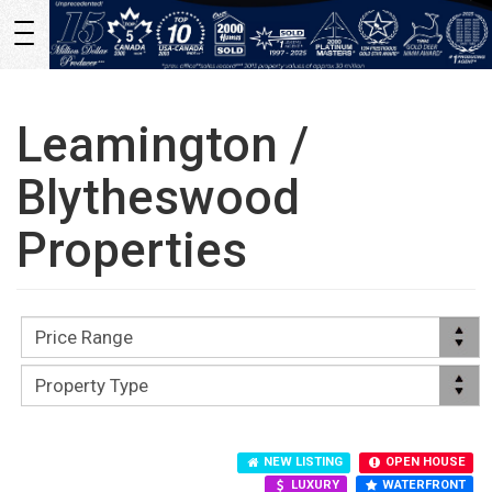
Toggle
navigation
Leamington /
Blytheswood
Properties
NEW LISTING
OPEN HOUSE
LUXURY
WATERFRONT