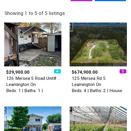
Showing 1 to 5 of 5 listings
$29,900.00
$674,900.00
126 Mersea 5 Road Unit# 115
125 Mersea Rd 5
Leamington On
Leamington On
Beds: 1 | Baths: 1 |
Beds: 4 | Baths: 2 | House