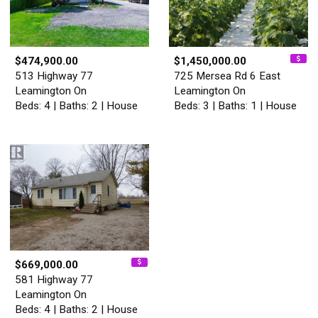
$474,900.00
$1,450,000.00
513 Highway 77
725 Mersea Rd 6 East
Leamington On
Leamington On
Beds: 4 | Baths: 2 | House
Beds: 3 | Baths: 1 | House
$669,000.00
581 Highway 77
Leamington On
Beds: 4 | Baths: 2 | House