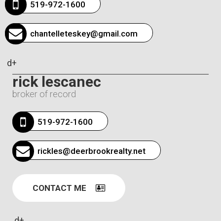
519-972-1600
chantelleteskey@gmail.com
d+
rick lescanec
broker of record
519-972-1600
rickles@deerbrookrealty.net
CONTACT ME
d+