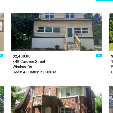
$2,400.00
348 Caroline Street
1
Windsor On
W
Beds: 4 | Baths: 2 | House
B