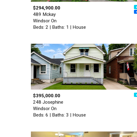
$294,900.00
489 Mckay
Windsor On
Beds: 2 | Baths: 1 | House
$395,000.00
248 Josephine
Windsor On
Beds: 6 | Baths: 3 | House