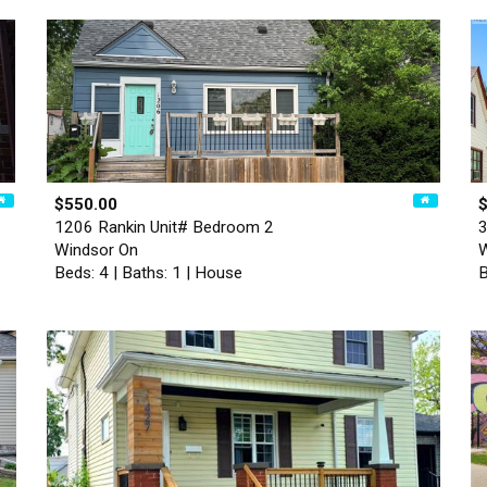
$550.00
1206 Rankin Unit# Bedroom 2
3
Windsor On
W
Beds: 4 | Baths: 1 | House
B