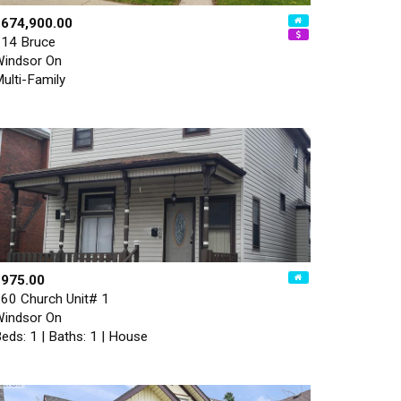
$674,900.00
14 Bruce
indsor On
ulti-Family
$975.00
60 Church Unit# 1
indsor On
eds: 1 | Baths: 1 | House