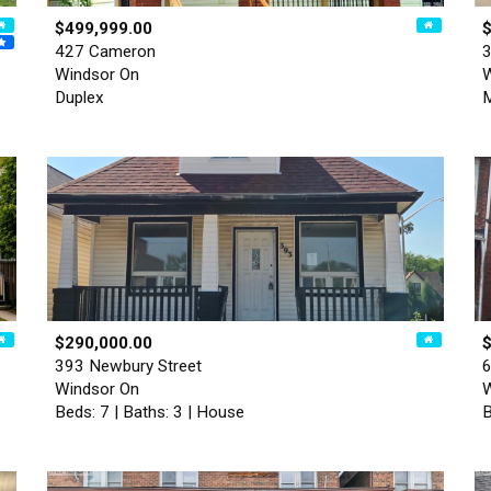
$499,999.00
427 Cameron
3
Windsor On
W
Duplex
M
$290,000.00
393 Newbury Street
6
Windsor On
W
Beds: 7 | Baths: 3 | House
B