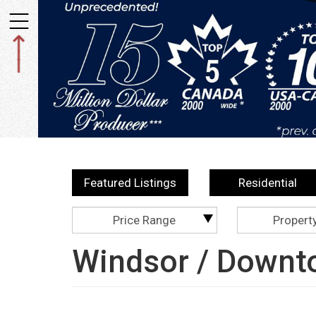
Toggle
navigation
Featured Listings
Residential
Price Range
Propert
Windsor / Downt