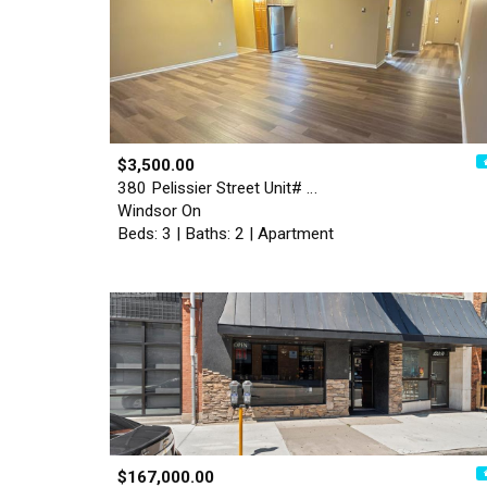
$3,500.00
380 Pelissier Street Unit# …
Windsor On
Beds: 3 | Baths: 2 | Apartment
$167,000.00