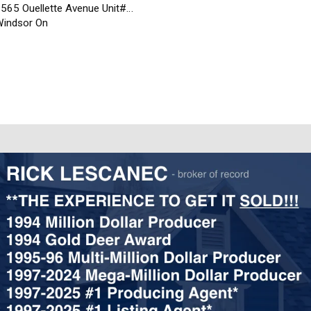
565 Ouellette Avenue Unit#…
indsor On