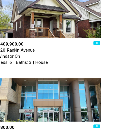
$409,900.00
20 Rankin Avenue
indsor On
eds: 6 | Baths: 3 | House
$800.00