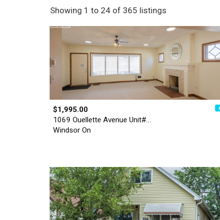
Showing 1 to 24 of 365 listings
$1,995.00
1069 Ouellette Avenue Unit#…
Windsor On