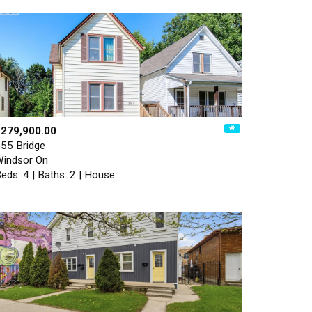
$279,900.00
55 Bridge
indsor On
eds: 4 | Baths: 2 | House