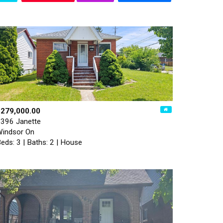
$279,000.00
396 Janette
indsor On
eds: 3 | Baths: 2 | House