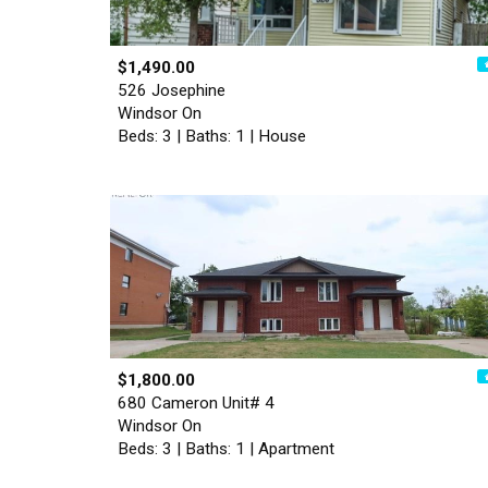
$1,490.00
526 Josephine
Windsor On
Beds: 3 | Baths: 1 | House
$1,800.00
680 Cameron Unit# 4
Windsor On
Beds: 3 | Baths: 1 | Apartment