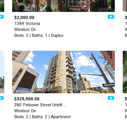
$2,000.00
$
1389 Victoria
1
Windsor On
W
Beds: 3 | Baths: 1 | Duplex
B
$329,900.00
380 Pelissier Street Unit# …
1
Windsor On
W
Beds: 2 | Baths: 2 | Apartment
B