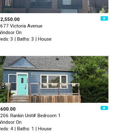
2,550.00
677 Victoria Avenue
indsor On
eds: 3 | Baths: 3 | House
$600.00
206 Rankin Unit# Bedroom 1
indsor On
eds: 4 | Baths: 1 | House