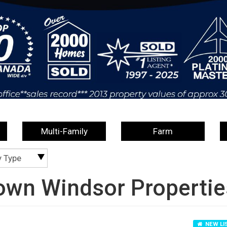
Multi-Family
Farm
y Type
own Windsor Propertie
NEW LI