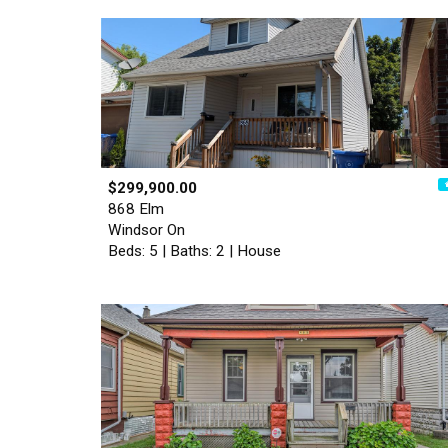
$299,900.00
868 Elm
Windsor On
Beds: 5 | Baths: 2 | House