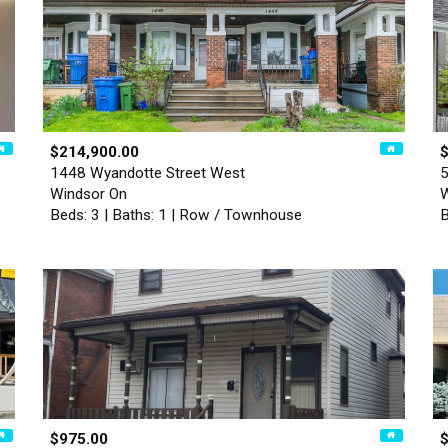
$214,900.00
1448 Wyandotte Street West
5
Windsor On
W
Beds: 3 | Baths: 1 | Row / Townhouse
B
$975.00