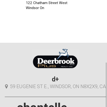
122 Chatham Street West
Windsor On
d+
59 EUGENIE ST E., WINDSOR, ON N8X2X9, CA