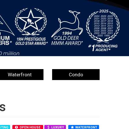
Waterfront
Condo
s
STING
OPEN HOUSE
LUXURY
WATERFRONT