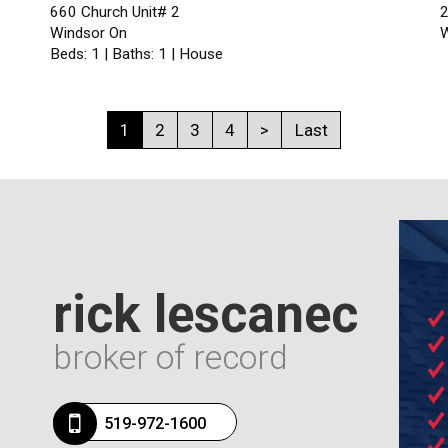
660 Church Unit# 2
2
Windsor On
W
Beds: 1 | Baths: 1 | House
1
2
3
4
>
Last
rick lescanec
broker of record
519-972-1600