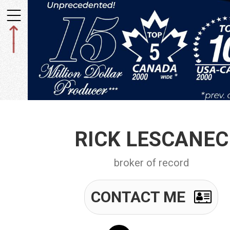
Toggle
navigation
RICK LESCANEC
broker of record
CONTACT ME