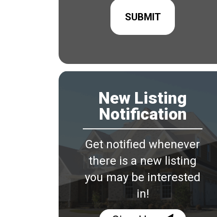
New Listing
Notification
Get notified whenever
there is a new listing
you may be interested
in!