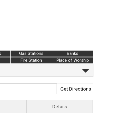
s
Gas Stations
Banks
Fire Station
Place of Worship
Get Directions
s
Details