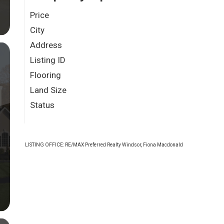
Price
City
Address
Listing ID
Flooring
Land Size
Status
LISTING OFFICE:
RE/MAX Preferred Realty Windsor, Fiona Macdonald