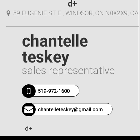
d+
59 EUGENIE ST E., WINDSOR, ON N8X2X9, CA
chantelle
teskey
sales representative
519-972-1600
chantelleteskey@gmail.com
d+