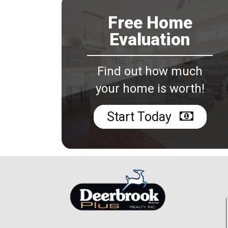
Free Home
Evaluation
Find out how much
your home is worth!
Start Today