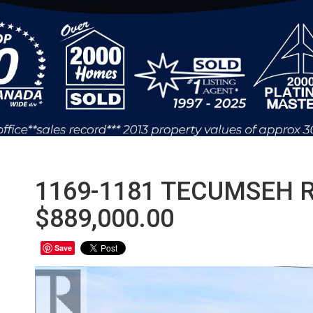
1169-1181 TECUMSEH R
$889,000.00
Save