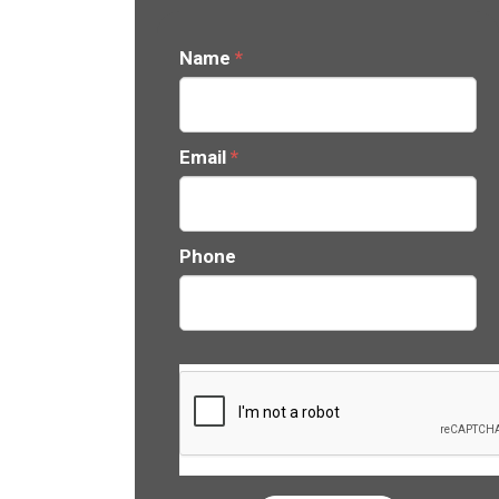
Name
*
Email
*
Phone