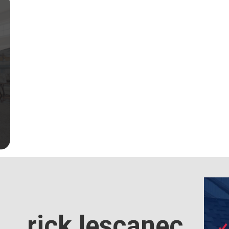
rick lescanec