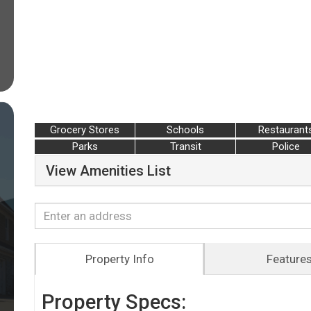
Grocery Stores
Schools
Restaurant
Parks
Transit
Police
View Amenities List
Property Info
Feature
Property Specs: