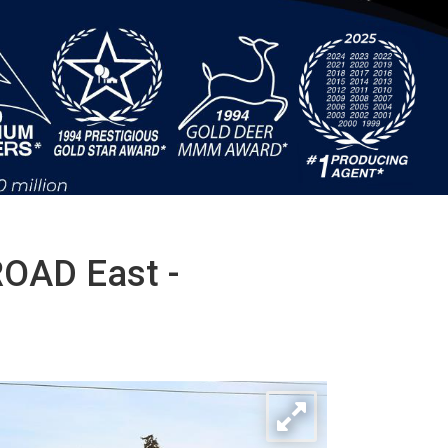
OAD East -