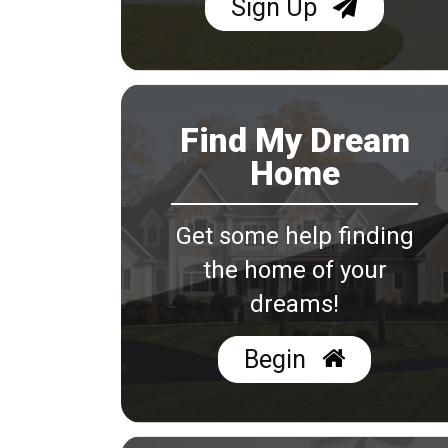
Sign Up
Find My Dream
Home
Get some help finding
the home of your
dreams!
Begin