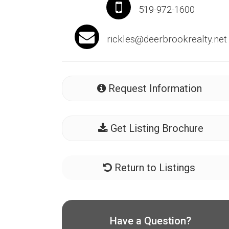
519-972-1600
rickles@deerbrookrealty.net
Request Information
Get Listing Brochure
Return to Listings
Have a Question?