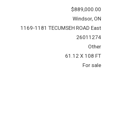
$889,000.00
Windsor, ON
1169-1181 TECUMSEH ROAD East
26011274
Other
61.12 X 108 FT
For sale