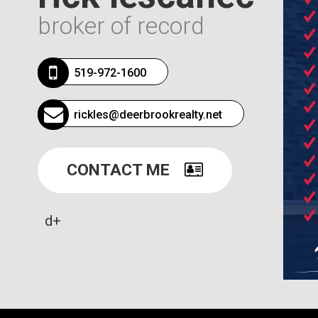
broker of record
519-972-1600
rickles@deerbrookrealty.net
CONTACT ME
d+